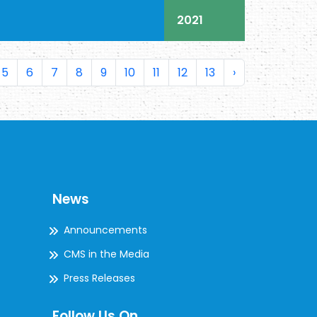
2021
5
6
7
8
9
10
11
12
13
›
News
Announcements
CMS in the Media
Press Releases
Follow Us On