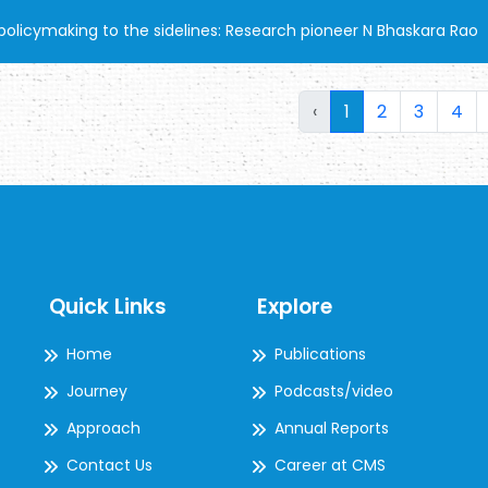
olicymaking to the sidelines: Research pioneer N Bhaskara Rao
‹
1
2
3
4
Quick Links
Explore
Home
Publications
Journey
Podcasts/video
Approach
Annual Reports
Contact Us
Career at CMS