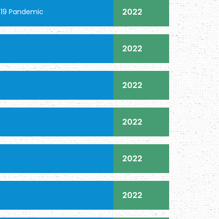
2022
-19 Pandemic
2022
2022
2022
2022
2022