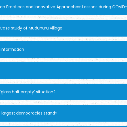
ion Practices and Innovative Approaches: Lessons during COVID
a: Case study of Mudunuru village
sinformation
 ‘glass half empty’ situation?
 largest democracies stand?