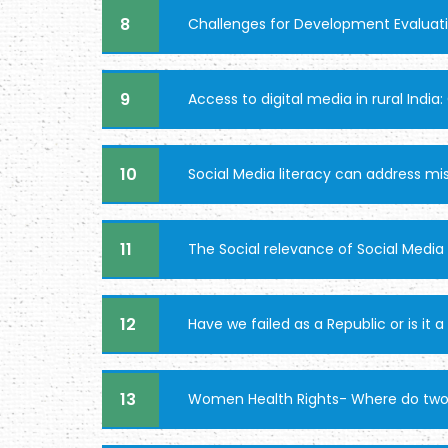
8
Challenges for Development Evaluat
9
Access to digital media in rural Indi
10
Social Media literacy can address mi
11
The Social relevance of Social Media
12
Have we failed as a Republic or is it a
13
Women Health Rights- Where do two