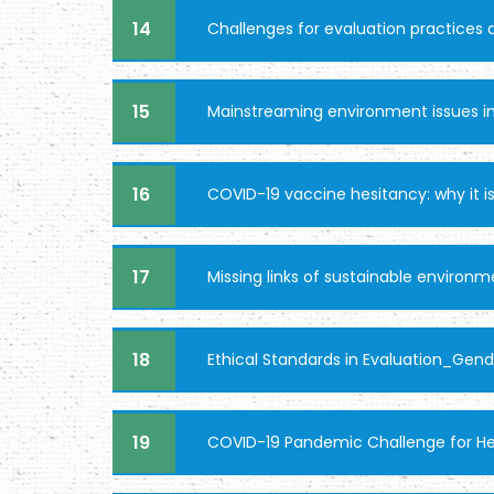
14
Challenges for evaluation practices
15
Mainstreaming environment issues in
16
COVID-19 vaccine hesitancy: why it is
17
Missing links of sustainable environm
18
Ethical Standards in Evaluation_Gende
19
COVID-19 Pandemic Challenge for Hea