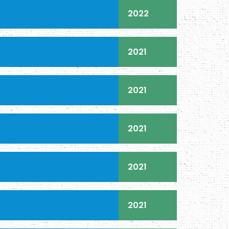
2022
2021
2021
2021
2021
2021