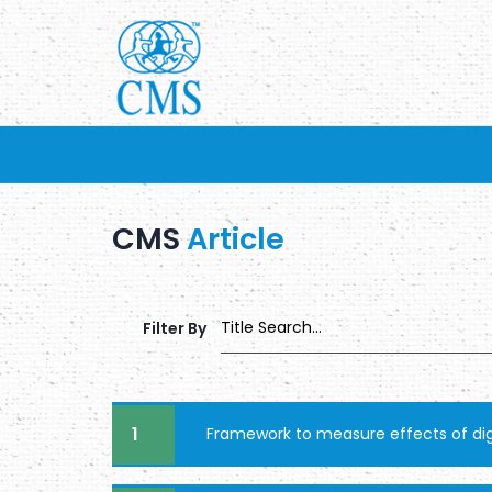
CMS
Article
Filter By
1
Framework to measure effects of digi