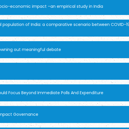
socio-economic impact –an empirical study in India
l population of India: a comparative scenario between COVID-19
drowning out meaningful debate
hould Focus Beyond Immediate Polls And Expenditure
y Impact Governance