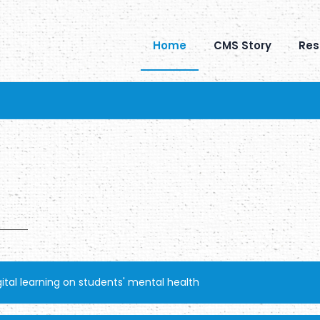
Home
CMS Story
Res
tal learning on students' mental health