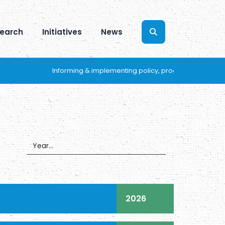
earch
Initiatives
News
Informing & implementing policy, programs and practices 
2026