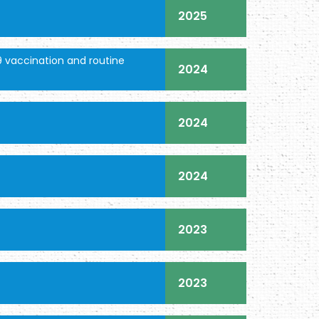
2025
 vaccination and routine
2024
2024
2024
2023
2023