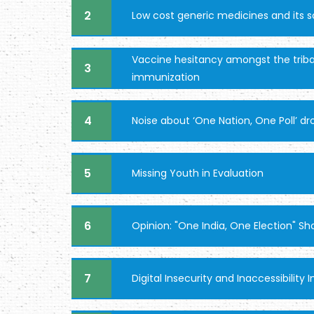
2
Low cost generic medicines and its 
Vaccine hesitancy amongst the triba
3
immunization
4
Noise about ‘One Nation, One Poll’ 
5
Missing Youth in Evaluation
6
Opinion: "One India, One Election" S
7
Digital Insecurity and Inaccessibilit