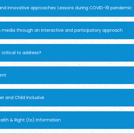
 and innovative approaches: Lessons during COVID-19 pandemic
 media through an interactive and participatory approach
 critical to address?
ent
r and Child Inclusive
lth & Right (to) Information