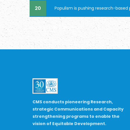
20
Populism is pushing research-based p
Showing
1
to
20
of
252
results
CMS conducts pioneering Research,
strategic Communications and Capacity
strengthening programs to enable the
vision of Equitable Development.