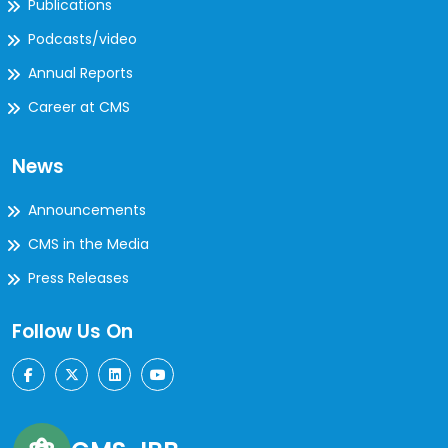
Publications
Podcasts/video
Annual Reports
Career at CMS
News
Announcements
CMS in the Media
Press Releases
Follow Us On