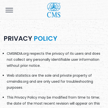
PRIVACY
POLICY
CMSINDIA.org respects the privacy of its users and does
not collect any personally identifiable user information
without prior notice.
Web statistics are the sole and private property of
cmsindia.org and are only used for troubleshooting
purposes.
This Privacy Policy may be modified from time to time;
the date of the most recent revision will appear on this