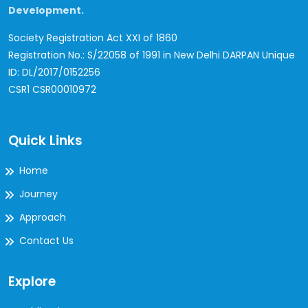
Development.
Society Registration Act XXI of 1860
Registration No.: S/22058 of 1991 in New Delhi
DARPAN Unique
ID: DL/2017/0152256
CSR1 CSR00010972
Quick Links
Home
Journey
Approach
Contact Us
Explore