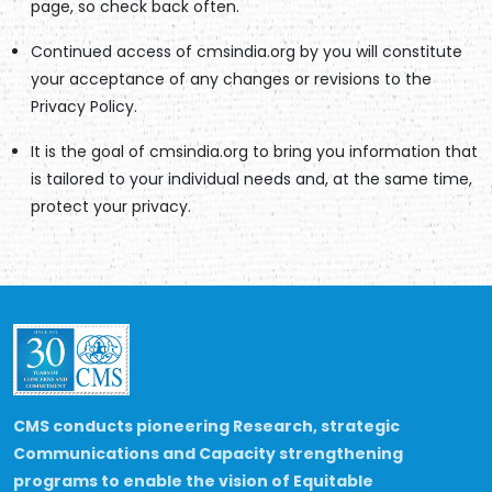
page, so check back often.
Continued access of cmsindia.org by you will constitute
your acceptance of any changes or revisions to the
Privacy Policy.
It is the goal of cmsindia.org to bring you information that
is tailored to your individual needs and, at the same time,
protect your privacy.
CMS conducts pioneering Research, strategic
Communications and Capacity strengthening
programs to enable the vision of Equitable