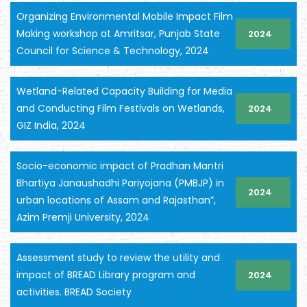
Organizing Environmental Mobile Impact Film
Making workshop at Amritsar, Punjab State
2024
Council for Science & Technology, 2024
Wetland-Related Capacity Building for Media
and Conducting Film Festivals on Wetlands,
2024
GIZ India, 2024
Socio-economic impact of Pradhan Mantri
Bhartiya Janaushadhi Pariyojana (PMBJP) in
2024
urban locations of Assam and Rajasthan”,
Azim Premji University, 2024
Assessment study to review the utility and
impact of BREAD Library program and
2024
activities. BREAD Society