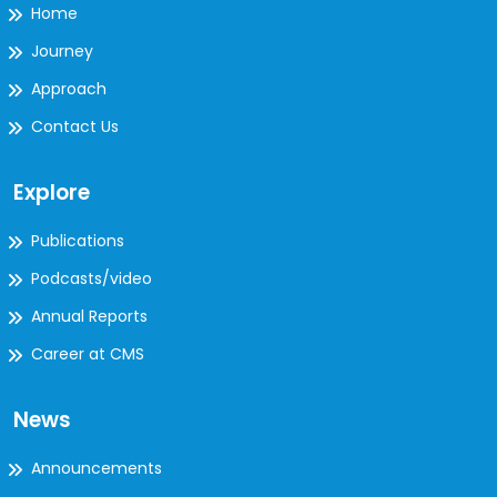
Home
Journey
Approach
Contact Us
Explore
Publications
Podcasts/video
Annual Reports
Career at CMS
News
Announcements