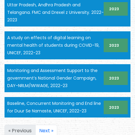
Uttar Pradesh, Andhra Pradesh and
2023
Telangana. FMC and Drexel z University. 2022-
2023
A study on effects of digital learning on
mental health of students during COVID-19,
2023
UNICEF, 2022-23
Monitoring and Assessment Support to the
government’s National Gender Campaign,
2023
DAY-NRLM/IWWAGE, 2022-23
Baseline, Concurrent Monitoring and End line
2023
for Duur Se Namaste, UNICEF, 2022-23
« Previous
Next »