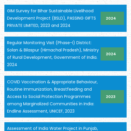
GIM Survey for Bihar Sustainable Livelihood
Development Project (BSLD), PASSING GIFTS
2024
PRIVATE LIMITED, 2023 and 2024
Regular Monitoring Visit (Phase-I) District:
Solan & Bilaspur (Himachal Pradesh), Ministry
2024
of Rural Development, Government of India.
2024
COVID Vaccination & Appropriate Behaviour,
Routine Immunization, Breastfeeding and
Access to Social Protection Programmes
2023
among Marginalized Communities in India:
Endline Assessment, UNICEF, 2023
Assessment of India Water Project in Punjab,