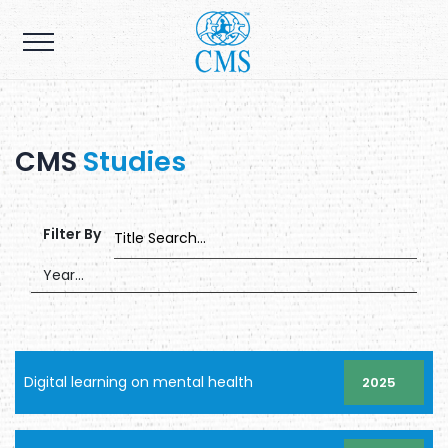
CMS
Studies
Filter By
Digital learning on mental health
2025