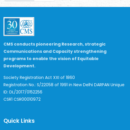
CMS conducts pioneering Research, strategic
Communications and Capacity strengthening
programs to enable the vision of Equitable
Development.
Society Registration Act XXI of 1860
Registration No.: S/22058 of 1991 in New Delhi
DARPAN Unique
ID: DL/2017/0152256
CSR1 CSR00010972
Quick Links