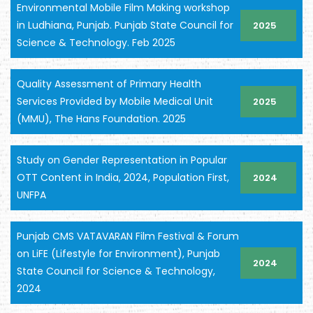
Environmental Mobile Film Making workshop
in Ludhiana, Punjab. Punjab State Council for
2025
Science & Technology. Feb 2025
Quality Assessment of Primary Health
Services Provided by Mobile Medical Unit
2025
(MMU), The Hans Foundation. 2025
Study on Gender Representation in Popular
OTT Content in India, 2024, Population First,
2024
UNFPA
Punjab CMS VATAVARAN Film Festival & Forum
on LiFE (Lifestyle for Environment), Punjab
2024
State Council for Science & Technology,
2024