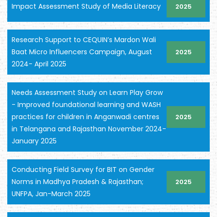
Impact Assessment Study of Media Literacy
2025
Research Support to CEQUIN’s Mardon Wali
Baat Micro Influencers Campaign, August
2025
2024- April 2025
Needs Assessment Study on Learn Play Grow
- Improved foundational learning and WASH
practices for children in Anganwadi centres
2025
in Telangana and Rajasthan November 2024-
January 2025
Conducting Field Survey for BIT on Gender
Norms in Madhya Pradesh & Rajasthan;
2025
UNFPA, Jan-March 2025