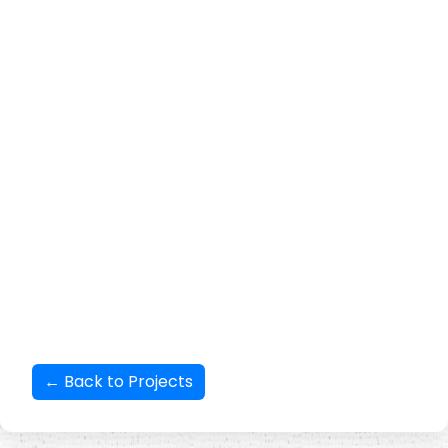
production increase and inclusive group formation by fostering
inclusive market systems with goat, backyard poultry, and
horticulture value chains.
GIM Survey used a mixed-methods
approach to collect data and information on different aspects of the
BSLD project’s objectives
. With monthly savings and inter loaning as
the core principles, the SHG members get loans when in need; they
repay the loan punctually. This also has saved them from getting
loans on high interest from local moneylenders. The project has
inculcated a confidence among the programme beneficiaries that
they can get loans in emergencies and when in need. The other key
takeaways are improved financial literacy among women; improved
knowledge and practice related to animal husbandry and climate
smart agriculture, among others.
← Back to Projects