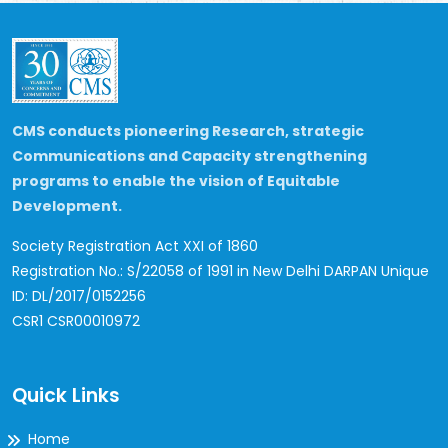
CMS conducts pioneering Research, strategic
Communications and Capacity strengthening
programs to enable the vision of Equitable
Development.
Society Registration Act XXI of 1860
Registration No.: S/22058 of 1991 in New Delhi
DARPAN Unique
ID: DL/2017/0152256
CSR1 CSR00010972
Quick Links
Home