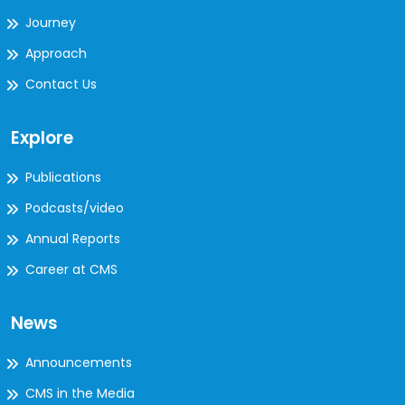
Journey
Approach
Contact Us
Explore
Publications
Podcasts/video
Annual Reports
Career at CMS
News
Announcements
CMS in the Media