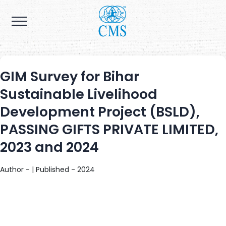
GIM Survey for Bihar
Sustainable Livelihood
Development Project (BSLD),
PASSING GIFTS PRIVATE LIMITED,
2023 and 2024
Author - | Published - 2024
The primary objective of this project is to empower 70,000 small
and marginal holder farmers and their families to increase incomes
by farmer owned agri-businesses. The project strives to complement