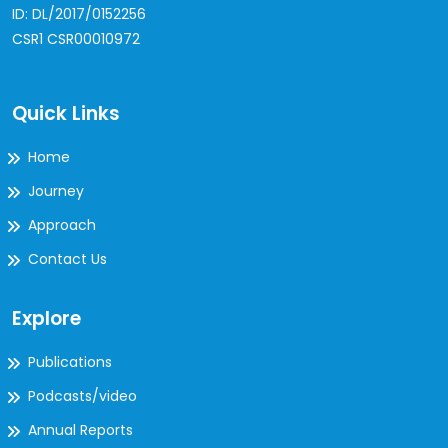
ID: DL/2017/0152256
CSR1 CSR00010972
Quick Links
Home
Journey
Approach
Contact Us
Explore
Publications
Podcasts/video
Annual Reports