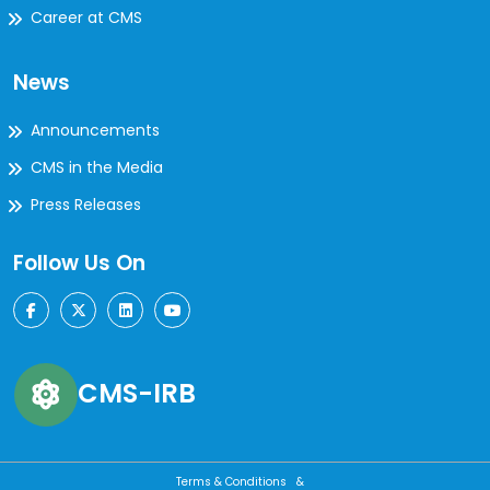
Career at CMS
News
Announcements
CMS in the Media
Press Releases
Follow Us On
CMS-IRB
Terms & Conditions &