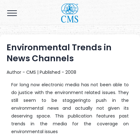
Environmental Trends in
News Channels
Author - CMS | Published - 2008
For long now electronic media has not been able to
do justice with the environment related issues. They
still seem to be staggeringto push in the
environmental news and actually not given its
deserving space. This publication features past
trends in the media for the coverage on
environmental issues