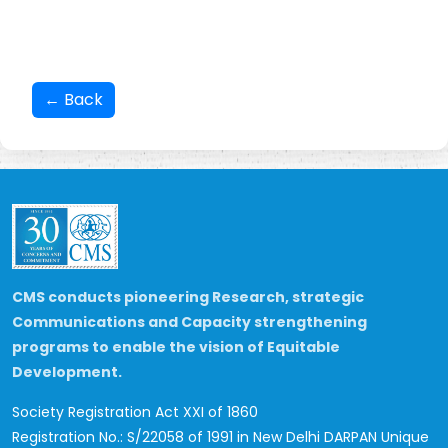
← Back
CMS conducts pioneering Research, strategic
Communications and Capacity strengthening
programs to enable the vision of Equitable
Development.
Society Registration Act XXI of 1860
Registration No.: S/22058 of 1991 in New Delhi
DARPAN Unique