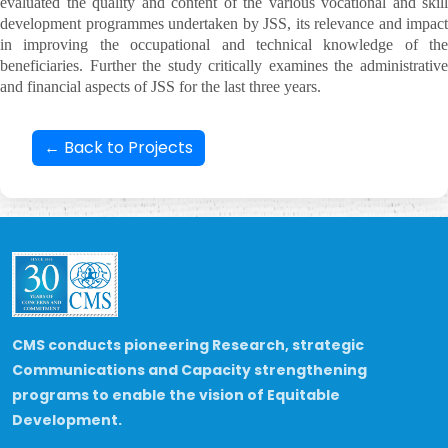
evaluated the quality and content of the various vocational and skill
development programmes undertaken by JSS, its relevance and impact
in improving the occupational and technical knowledge of the
beneficiaries. Further the study critically examines the administrative
and financial aspects of JSS for the last three years.
← Back to Projects
CMS conducts pioneering Research, strategic
Communications and Capacity strengthening
programs to enable the vision of Equitable
Development.