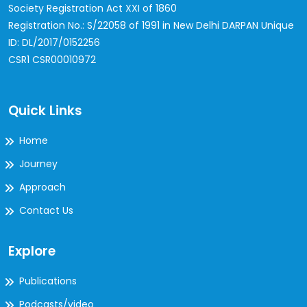
Society Registration Act XXI of 1860
Registration No.: S/22058 of 1991 in New Delhi
DARPAN Unique
ID: DL/2017/0152256
CSR1 CSR00010972
Quick Links
Home
Journey
Approach
Contact Us
Explore
Publications
Podcasts/video