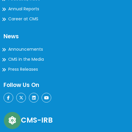
Annual Reports
Career at CMS
News
Announcements
CMS in the Media
Press Releases
Follow Us On
CMS-IRB