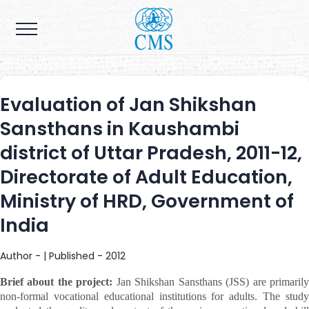
Evaluation of Jan Shikshan
Sansthans in Kaushambi
district of Uttar Pradesh, 2011-12,
Directorate of Adult Education,
Ministry of HRD, Government of
India
Author - | Published - 2012
Brief about the project:
Jan Shikshan Sansthans (JSS) are primaril
non-formal vocational educational institutions for adults. The study