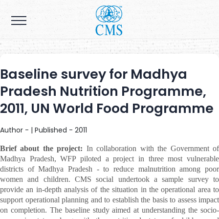
Baseline survey for Madhya
Pradesh Nutrition Programme,
2011, UN World Food Programme
Author - | Published - 2011
Brief about the project:
In collaboration with the Government o
Madhya Pradesh, WFP piloted a project in three most vulnerable
districts of Madhya Pradesh - to reduce malnutrition among poor
women and children. CMS social undertook a sample survey to
provide an in-depth analysis of the situation in the operational area to
support operational planning and to establish the basis to assess impact
on completion. The baseline study aimed at understanding the socio-