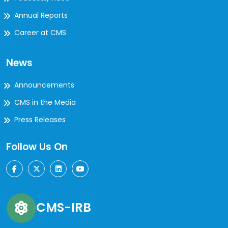
Annual Reports
Career at CMS
News
Announcements
CMS in the Media
Press Releases
Follow Us On
CMS-IRB