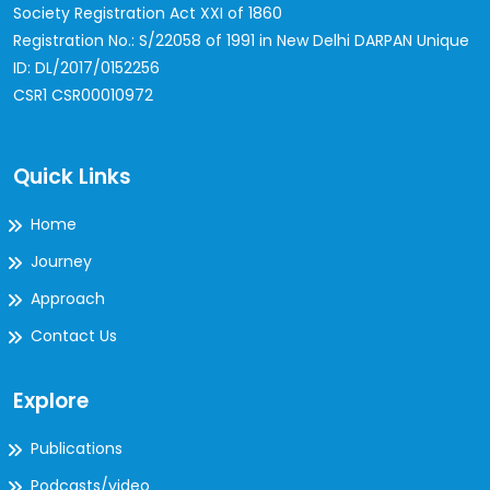
Society Registration Act XXI of 1860
Registration No.: S/22058 of 1991 in New Delhi
DARPAN Unique
ID: DL/2017/0152256
CSR1 CSR00010972
Quick Links
Home
Journey
Approach
Contact Us
Explore
Publications
Podcasts/video